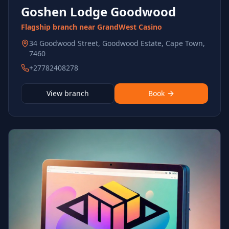
Goshen Lodge Goodwood
Flagship branch near GrandWest Casino
34 Goodwood Street, Goodwood Estate, Cape Town,
7460
+27782408278
View branch
Book