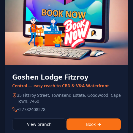
Goshen Lodge Fitzroy
Central — easy reach to CBD & V&A Waterfront
35 Fitzroy Street, Townsend Estate, Goodwood, Cape
Town, 7460
+27782408278
View branch
Book