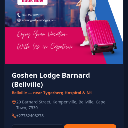
Goshen Lodge Barnard
(Bellville)
Bellville — near Tygerberg Hospital & N1
20 Barnard Street, Kempenville, Bellville, Cape
Town, 7530
+27782408278