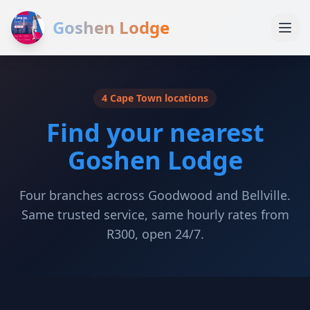
Goshen Lodge
4 Cape Town locations
Find your nearest
Goshen Lodge
Four branches across Goodwood and Bellville.
Same trusted service, same hourly rates from
R300, open 24/7.