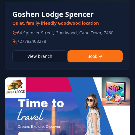
Goshen Lodge Spencer
Quiet, family-friendly Goodwood location
64 Spencer Street, Goodwood, Cape Town, 7460
+27782408278
View branch
Book